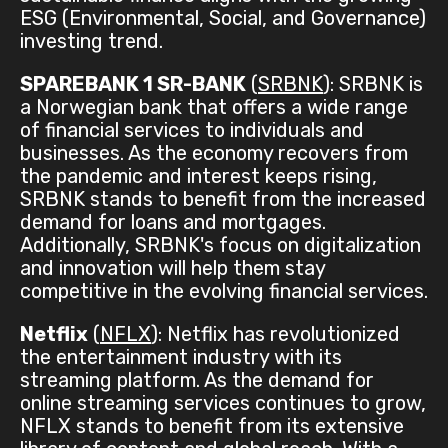
ESG (Environmental, Social, and Governance)
investing trend.
SPAREBANK 1 SR-BANK
(
SRBNK
): SRBNK is
a Norwegian bank that offers a wide range
of financial services to individuals and
businesses. As the economy recovers from
the pandemic and interest keeps rising,
SRBNK stands to benefit from the increased
demand for loans and mortgages.
Additionally, SRBNK's focus on digitalization
and innovation will help them stay
competitive in the evolving financial services.
Netflix
(
NFLX
): Netflix has revolutionized
the entertainment industry with its
streaming platform. As the demand for
online streaming services continues to grow,
NFLX stands to benefit from its extensive