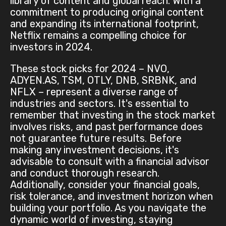
library of content and global reach. With a
commitment to producing original content
and expanding its international footprint,
Netflix remains a compelling choice for
investors in 2024.
These stock picks for 2024 – NVO,
ADYEN.AS, TSM, OTLY, DNB, SRBNK, and
NFLX – represent a diverse range of
industries and sectors. It's essential to
remember that investing in the stock market
involves risks, and past performance does
not guarantee future results. Before
making any investment decisions, it's
advisable to consult with a financial advisor
and conduct thorough research.
Additionally, consider your financial goals,
risk tolerance, and investment horizon when
building your portfolio. As you navigate the
dynamic world of investing, staying