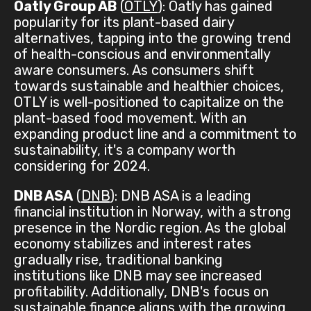
Oatly Group AB
(
OTLY
): Oatly has gained
popularity for its plant-based dairy
alternatives, tapping into the growing trend
of health-conscious and environmentally
aware consumers. As consumers shift
towards sustainable and healthier choices,
OTLY is well-positioned to capitalize on the
plant-based food movement. With an
expanding product line and a commitment to
sustainability, it's a company worth
considering for 2024.
DNB ASA
(
DNB
): DNB ASA is a leading
financial institution in Norway, with a strong
presence in the Nordic region. As the global
economy stabilizes and interest rates
gradually rise, traditional banking
institutions like DNB may see increased
profitability. Additionally, DNB's focus on
sustainable finance aligns with the growing