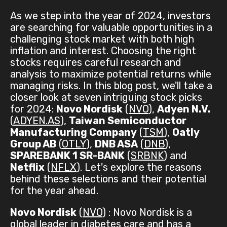
As we step into the year of 2024, investors
are searching for valuable opportunities in a
challenging stock market with both high
inflation and interest. Choosing the right
stocks requires careful research and
analysis to maximize potential returns while
managing risks. In this blog post, we'll take a
closer look at seven intriguing stock picks
for 2024:
Novo Nordisk
(
NVO
),
Adyen N.V.
(
ADYEN.AS
),
Taiwan Semiconductor
Manufacturing Company
(
TSM
),
Oatly
Group AB
(
OTLY
),
DNB ASA
(
DNB
),
SPAREBANK 1 SR-BANK
(
SRBNK
) and
Netflix
(
NFLX
). Let's explore the reasons
behind these selections and their potential
for the year ahead.
Novo Nordisk
(
NVO
) : Novo Nordisk is a
global leader in diabetes care and has a