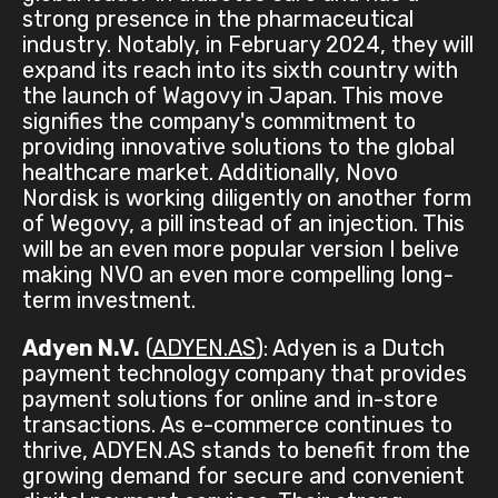
strong presence in the pharmaceutical
industry. Notably, in February 2024, they will
expand its reach into its sixth country with
the launch of Wagovy in Japan. This move
signifies the company's commitment to
providing innovative solutions to the global
healthcare market. Additionally, Novo
Nordisk is working diligently on another form
of Wegovy, a pill instead of an injection. This
will be an even more popular version I belive
making NVO an even more compelling long-
term investment.
Adyen N.V.
(
ADYEN.AS
): Adyen is a Dutch
payment technology company that provides
payment solutions for online and in-store
transactions. As e-commerce continues to
thrive, ADYEN.AS stands to benefit from the
growing demand for secure and convenient