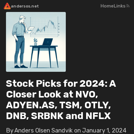
Home
Links
andersos.net
Stock Picks for 2024: A
Closer Look at NVO,
ADYEN.AS, TSM, OTLY,
DNB, SRBNK and NFLX
By Anders Olsen Sandvik on
January 1, 2024