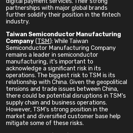
digital payment services. Their strong
partnerships with major global brands
further solidify their position in the fintech
industry.
Taiwan Semiconductor Manufacturing
Company
(
TSM
): While Taiwan
Semiconductor Manufacturing Company
remains a leader in semiconductor
manufacturing, it's important to
acknowledge a significant risk in its
operations. The biggest risk to TSM is its
relationship with China. Given the geopolitical
tensions and trade issues between China,
there could be potential disruptions in TSM's
supply chain and business operations.
However, TSM's strong position in the
market and diversified customer base help
mitigate some of these risks.