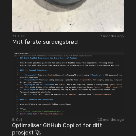
31. Dec
7 months ago
Mitt første surdeigsbrød
5. Oct
10 months ago
Optimaliser GitHub Copilot for ditt
prosjekt 🚀