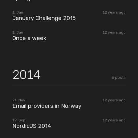
2015
1. Jan
12 years ago
January Challenge 2015
2015
1. Jan
12 years ago
Once a week
2014
3
posts
2014
21. Nov
12 years ago
Email providers in Norway
2014
19. Sep
12 years ago
NordicJS 2014
2014