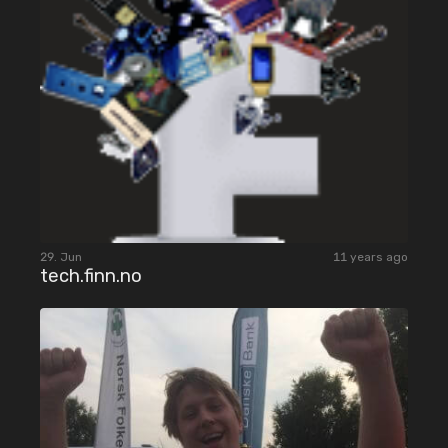
29. Jun
11 years ago
tech.finn.no