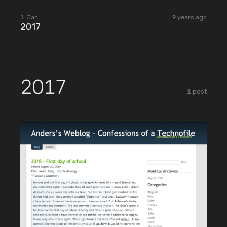
2018
1. Jan
9 years ago
2017
2017
1
post