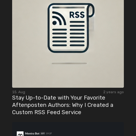
15. Aug
2 years ago
Stay Up-to-Date with Your Favorite
Aftenposten Authors: Why I Created a
Custom RSS Feed Service