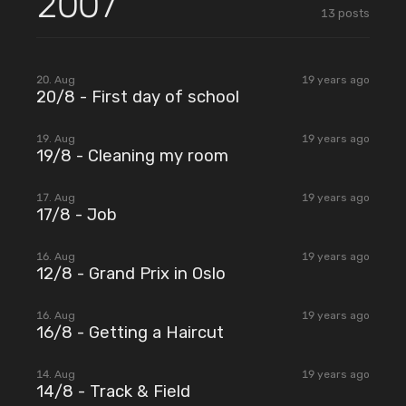
2007
13
posts
2007
20. Aug
19 years ago
20/8 - First day of school
2007
19. Aug
19 years ago
19/8 - Cleaning my room
2007
17. Aug
19 years ago
17/8 - Job
2007
16. Aug
19 years ago
12/8 - Grand Prix in Oslo
2007
16. Aug
19 years ago
16/8 - Getting a Haircut
2007
14. Aug
19 years ago
14/8 - Track & Field