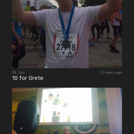
28. Jun
11 years ago
10 for Grete