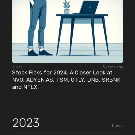
1. Jan
3 years ago
Stock Picks for 2024: A Closer Look at
NVO, ADYEN.AS, TSM, OTLY, DNB, SRBNK
and NFLX
2023
1
post