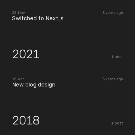
2023
23. May
3 years ago
Switched to Next.js
2021
1
post
2021
15. Apr
5 years ago
New blog design
2018
1
post