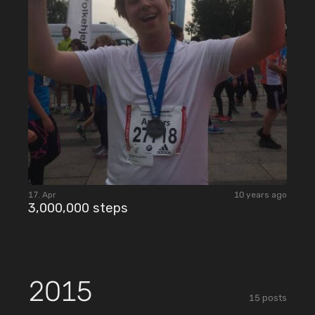
17. Apr
10 years ago
3,000,000 steps
2015
15
posts