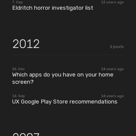
7. Sep
12 years ago
Eldritch horror investigator list
2012
2
posts
2012
26. Dec
14 years ago
Which apps do you have on your home
screen?
2012
14. Sep
14 years ago
UX Google Play Store recommendations