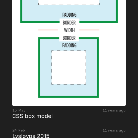
15. May
11 years ago
CSS box model
2015
24. Feb
11 years ago
Lysløypa 2015