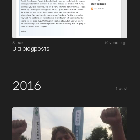
3. Jan
10 years ago
Old blogposts
2016
1
post