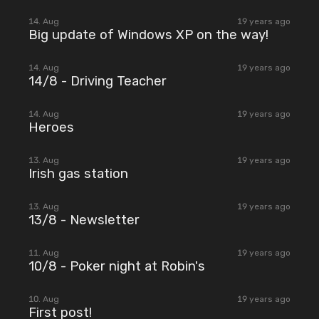
2007
14. Aug
19 years ago
Big update of Windows XP on the way!
2007
14. Aug
19 years ago
14/8 - Driving Teacher
2007
14. Aug
19 years ago
Heroes
2007
13. Aug
19 years ago
Irish gas station
2007
13. Aug
19 years ago
13/8 - Newsletter
2007
11. Aug
19 years ago
10/8 - Poker night at Robin's
2007
10. Aug
19 years ago
First post!