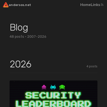
Home
Links
andersos.net
Blog
48
posts ·
2007–2026
2026
4
posts