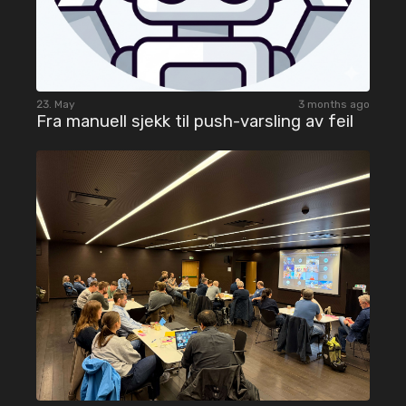
23. May
3 months ago
Fra manuell sjekk til push-varsling av feil