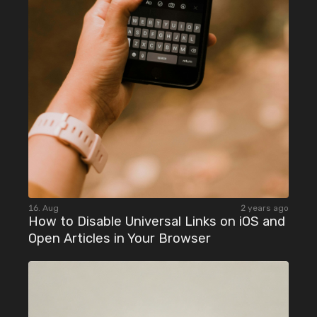
16. Aug
2 years ago
How to Disable Universal Links on iOS and
Open Articles in Your Browser