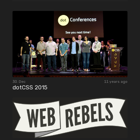
30. Dec
11 years ago
dotCSS 2015