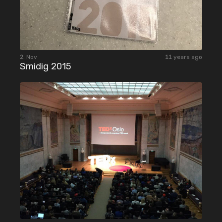
2. Nov
11 years ago
Smidig 2015