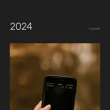
2024
4
posts