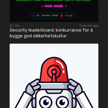
21. Jun
2 months ago
Security leaderboard: konkurranse for å
bygge god sikkerhetskultur