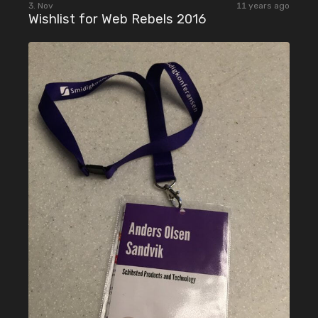
3. Nov
11 years ago
Wishlist for Web Rebels 2016