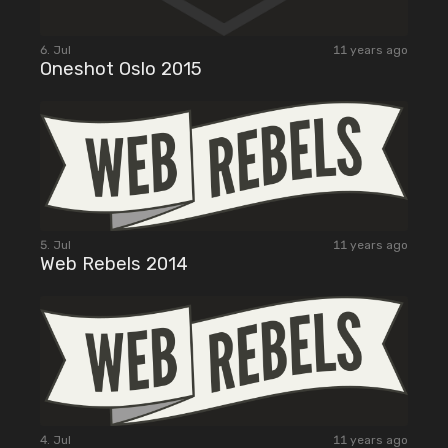
6. Jul
11 years ago
Oneshot Oslo 2015
5. Jul
11 years ago
Web Rebels 2014
4. Jul
11 years ago