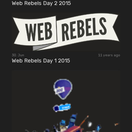
Web Rebels Day 2 2015
30. Jun
11 years ago
Web Rebels Day 1 2015