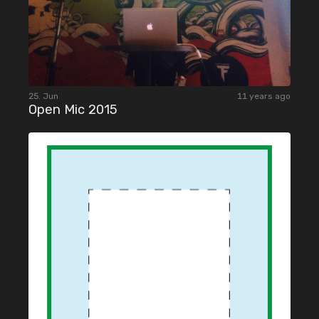
25. Jun
11 years ago
Open Mic 2015