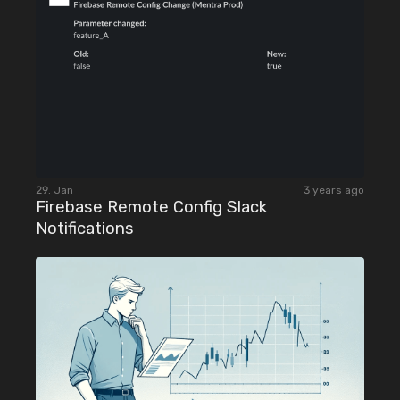
29. Jan
3 years ago
Firebase Remote Config Slack
Notifications