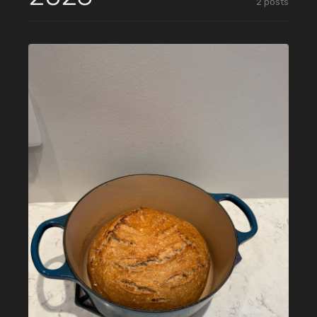
2
posts