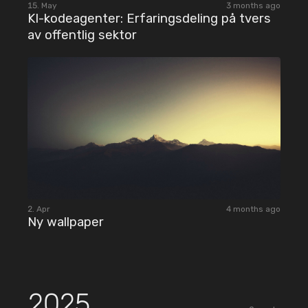
15. May
3 months ago
KI-kodeagenter: Erfaringsdeling på tvers
av offentlig sektor
2. Apr
4 months ago
Ny wallpaper
2025