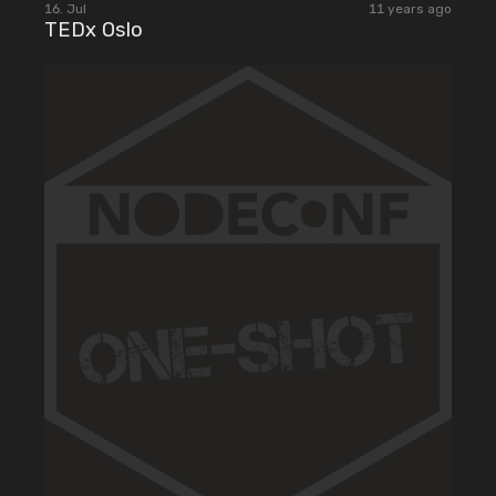
16. Jul
11 years ago
TEDx Oslo